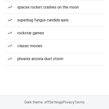
spacex rocket crashes on the moon
superbug fungus candida auris
rockstar games
classic movies
phoenix arizona dust storm
Dark theme: off
Settings
Privacy
Terms