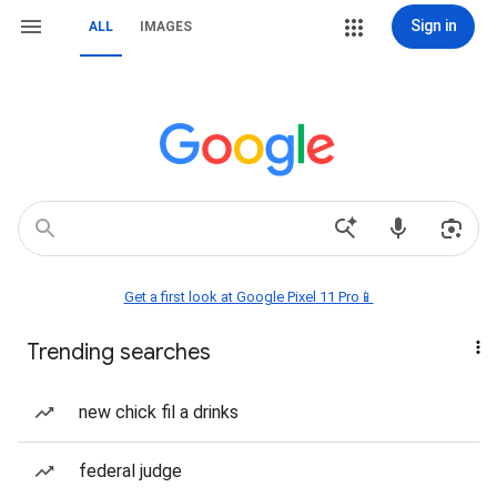
Sign in
ALL
IMAGES
Get a first look at Google Pixel 11 Pro📱
Trending searches
new chick fil a drinks
federal judge