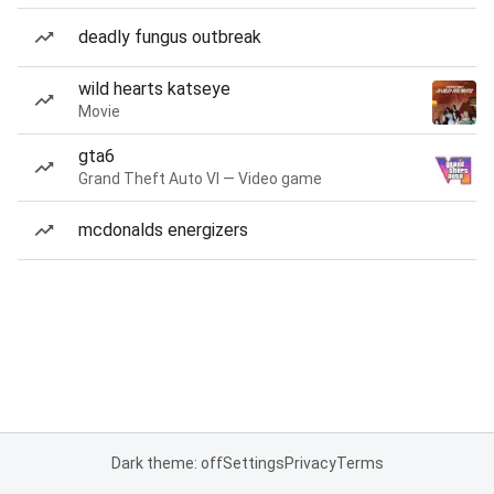
deadly fungus outbreak
wild hearts katseye
Movie
gta6
Grand Theft Auto VI — Video game
mcdonalds energizers
Dark theme: off
Settings
Privacy
Terms