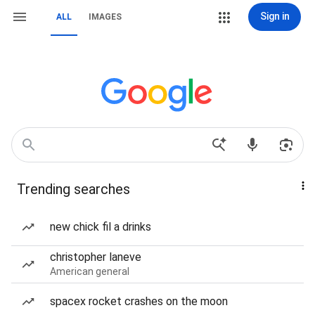
Sign in
ALL
IMAGES
Trending searches
new chick fil a drinks
christopher laneve
American general
spacex rocket crashes on the moon