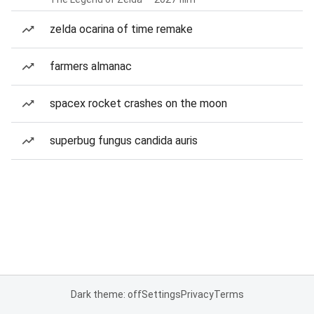
zelda ocarina of time remake
farmers almanac
spacex rocket crashes on the moon
superbug fungus candida auris
Dark theme: off
Settings
Privacy
Terms