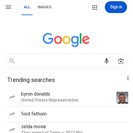
Sign in
ALL
IMAGES
Trending searches
byron donalds
United States Representative
ford fathom
zelda movie
The Legend of Zelda — 2027 film