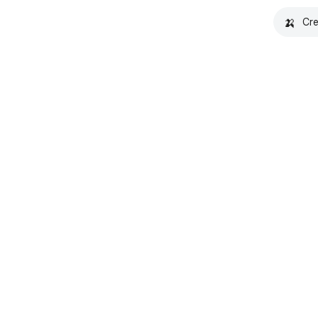
🍌
Cre