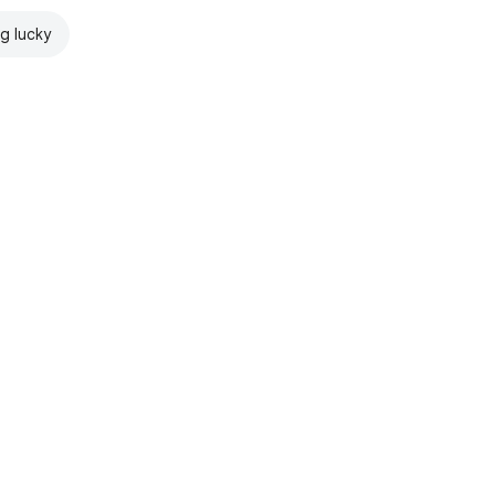
ng lucky