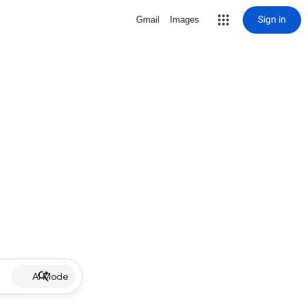
Sign in
Gmail
Images
AI Mode