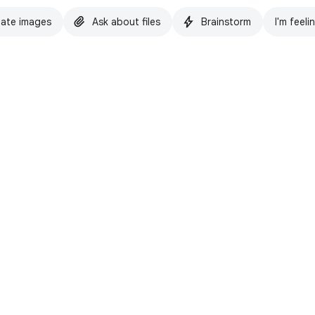
ate images
Ask about files
Brainstorm
I'm feeli