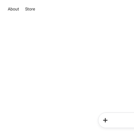
About
Store