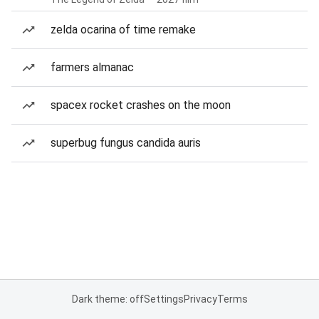
zelda ocarina of time remake
farmers almanac
spacex rocket crashes on the moon
superbug fungus candida auris
Dark theme: off
Settings
Privacy
Terms