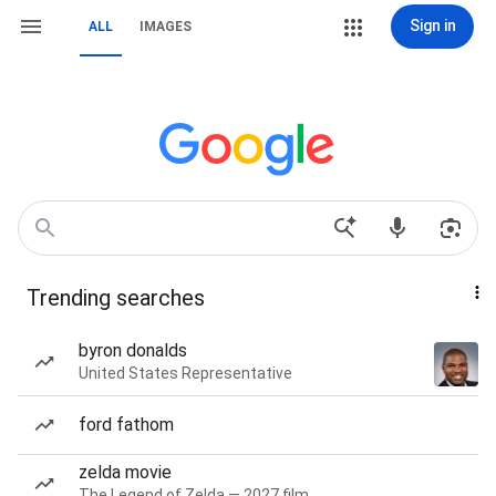
Sign in
ALL
IMAGES
Trending searches
byron donalds
United States Representative
ford fathom
zelda movie
The Legend of Zelda — 2027 film