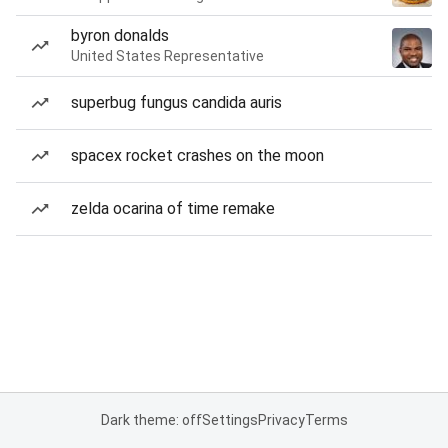
byron donalds
United States Representative
superbug fungus candida auris
spacex rocket crashes on the moon
zelda ocarina of time remake
Dark theme: off
Settings
Privacy
Terms