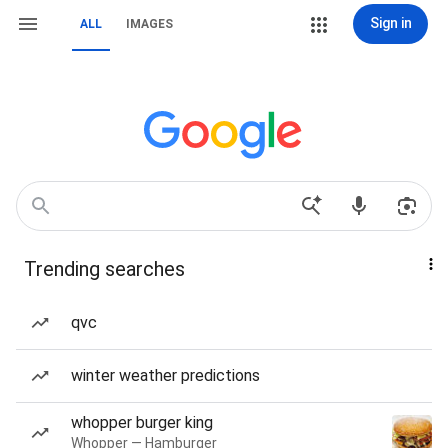
Sign in
ALL
IMAGES
Trending searches
qvc
winter weather predictions
whopper burger king
Whopper — Hamburger