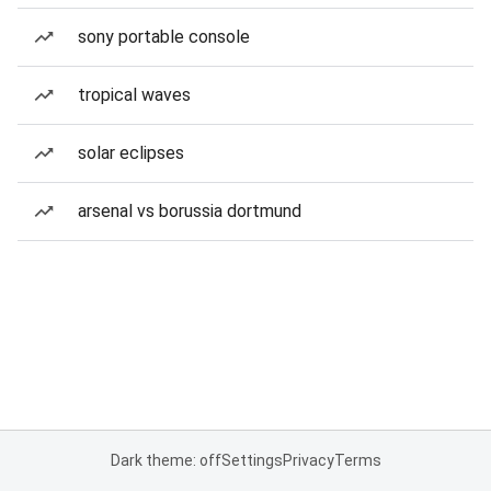
sony portable console
tropical waves
solar eclipses
arsenal vs borussia dortmund
Dark theme: off
Settings
Privacy
Terms