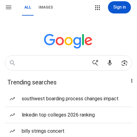
Sign in
ALL
IMAGES
Trending searches
southwest boarding process changes impact
linkedin top colleges 2026 ranking
billy strings concert