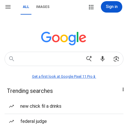
Sign in
ALL
IMAGES
Get a first look at Google Pixel 11 Pro📱
Trending searches
new chick fil a drinks
federal judge