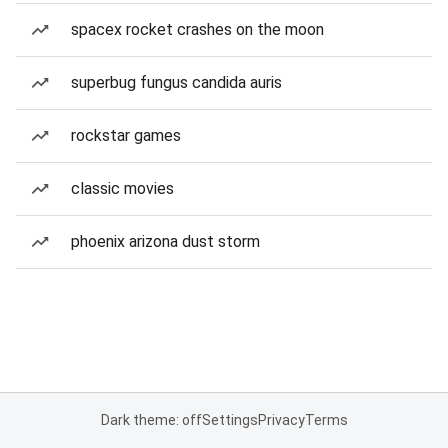
spacex rocket crashes on the moon
superbug fungus candida auris
rockstar games
classic movies
phoenix arizona dust storm
Dark theme: off
Settings
Privacy
Terms