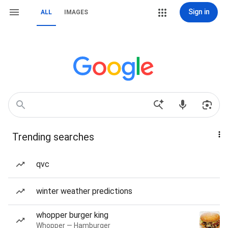
Sign in
ALL
IMAGES
Trending searches
qvc
winter weather predictions
whopper burger king
Whopper — Hamburger