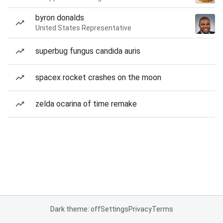
byron donalds
United States Representative
superbug fungus candida auris
spacex rocket crashes on the moon
zelda ocarina of time remake
Dark theme: off
Settings
Privacy
Terms