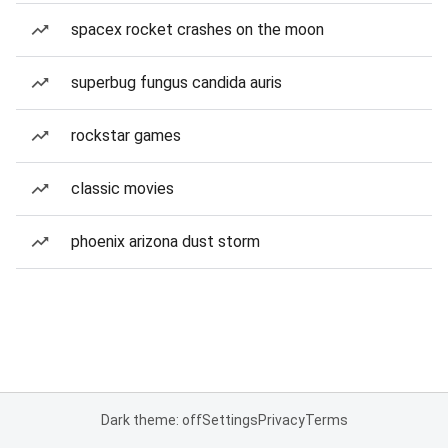
spacex rocket crashes on the moon
superbug fungus candida auris
rockstar games
classic movies
phoenix arizona dust storm
Dark theme: off
Settings
Privacy
Terms