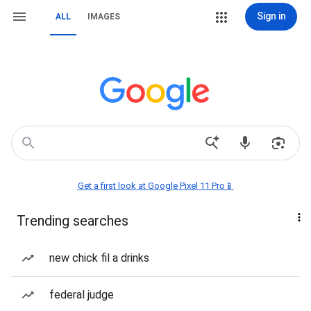
Sign in
ALL
IMAGES
Get a first look at Google Pixel 11 Pro📱
Trending searches
new chick fil a drinks
federal judge