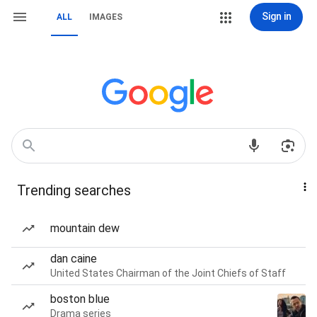
Sign in
ALL
IMAGES
Trending searches
mountain dew
dan caine
United States Chairman of the Joint Chiefs of Staff
boston blue
Drama series