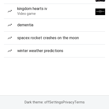
kingdom hearts iv
Video game
dementia
spacex rocket crashes on the moon
winter weather predictions
Dark theme: off
Settings
Privacy
Terms