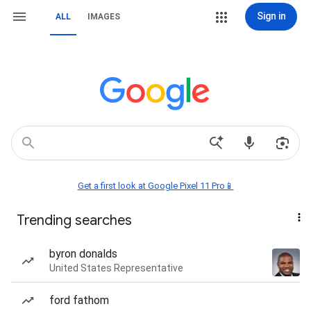
Sign in
ALL
IMAGES
Get a first look at Google Pixel 11 Pro📱
Trending searches
byron donalds
United States Representative
ford fathom