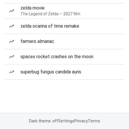
zelda movie
The Legend of Zelda — 2027 film
zelda ocarina of time remake
farmers almanac
spacex rocket crashes on the moon
superbug fungus candida auris
Dark theme: off
Settings
Privacy
Terms