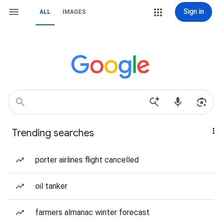
Sign in
ALL
IMAGES
Trending searches
porter airlines flight cancelled
oil tanker
farmers almanac winter forecast