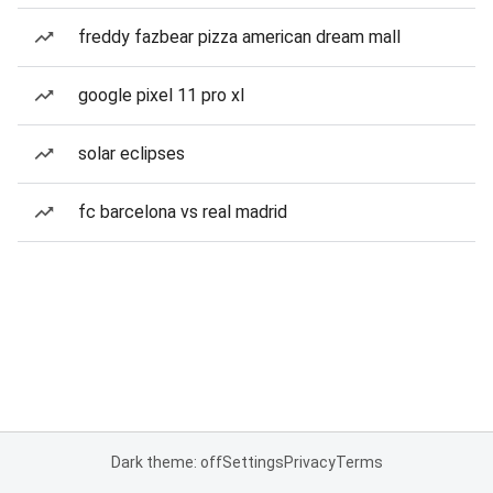
freddy fazbear pizza american dream mall
google pixel 11 pro xl
solar eclipses
fc barcelona vs real madrid
Dark theme: off
Settings
Privacy
Terms