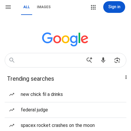
Sign in
ALL
IMAGES
Trending searches
new chick fil a drinks
federal judge
spacex rocket crashes on the moon