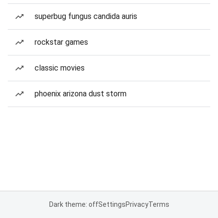
superbug fungus candida auris
rockstar games
classic movies
phoenix arizona dust storm
Dark theme: off
Settings
Privacy
Terms