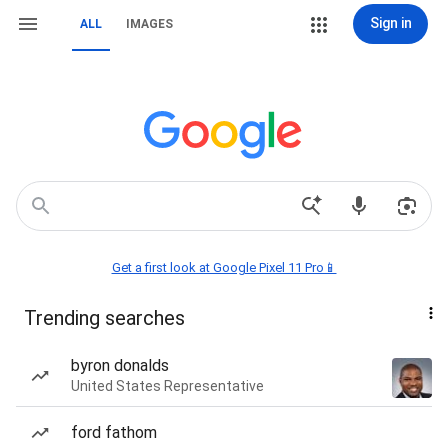
Sign in
ALL
IMAGES
Get a first look at Google Pixel 11 Pro📱
Trending searches
byron donalds
United States Representative
ford fathom