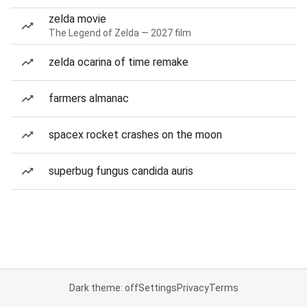
zelda movie
The Legend of Zelda — 2027 film
zelda ocarina of time remake
farmers almanac
spacex rocket crashes on the moon
superbug fungus candida auris
Dark theme: off
Settings
Privacy
Terms