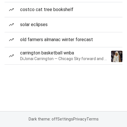
costco cat tree bookshelf
solar eclipses
old farmers almanac winter forecast
carrington basketball wnba
DiJonai Carrington — Chicago Sky forward and guard
Dark theme: off
Settings
Privacy
Terms