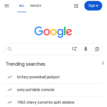
Sign in
ALL
IMAGES
Trending searches
lottery powerball jackpot
sony portable console
1963 chevy corvette split window